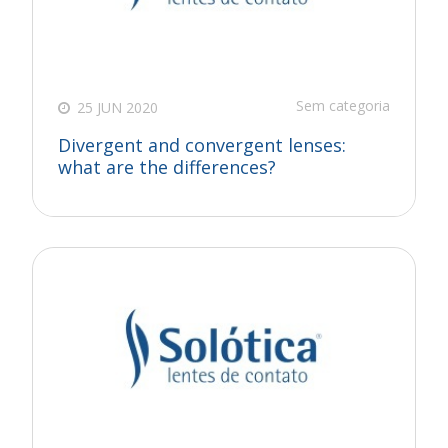
Sem categoria
25 JUN 2020
Divergent and convergent lenses:
what are the differences?