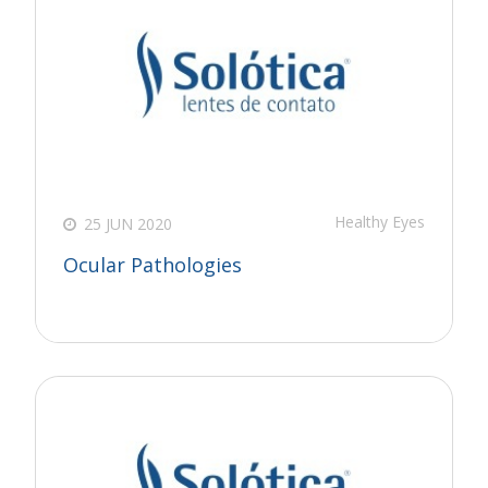
Healthy Eyes
25 JUN 2020
Ocular Pathologies