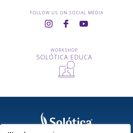
FOLLOW US ON SOCIAL MEDIA
WORKSHOP
SOLÓTICA EDUCA