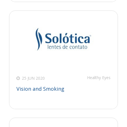
Healthy Eyes
25 JUN 2020
Vision and Smoking