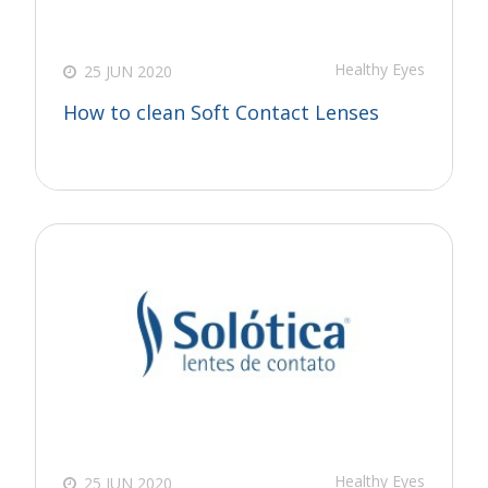
Healthy Eyes
25 JUN 2020
How to clean Soft Contact Lenses
Healthy Eyes
25 JUN 2020