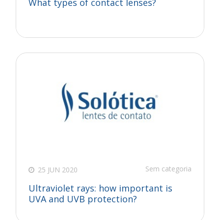
What types of contact lenses?
Sem categoria
25 JUN 2020
Ultraviolet rays: how important is
UVA and UVB protection?