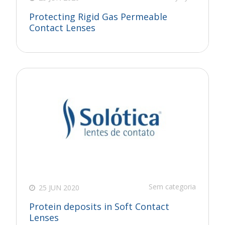
Protecting Rigid Gas Permeable
Contact Lenses
Sem categoria
25 JUN 2020
Protein deposits in Soft Contact
Lenses