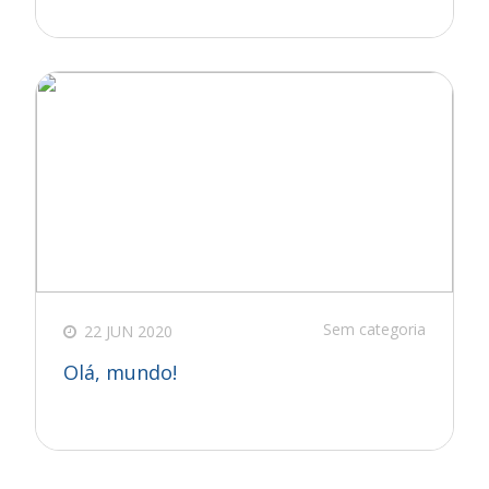
Sem categoria
22 JUN 2020
Olá, mundo!