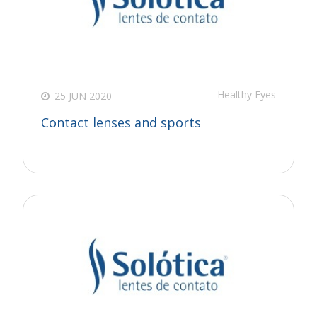
Healthy Eyes
25 JUN 2020
Contact lenses and sports