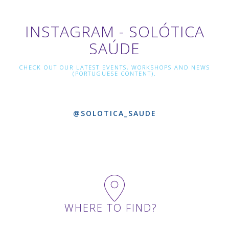
INSTAGRAM - SOLÓTICA
SAÚDE
CHECK OUT OUR LATEST EVENTS, WORKSHOPS AND NEWS
(PORTUGUESE CONTENT).
@SOLOTICA_SAUDE
WHERE TO FIND?