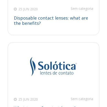
Sem categoria
25 JUN 2020
Disposable contact lenses: what are
the benefits?
Sem categoria
25 JUN 2020